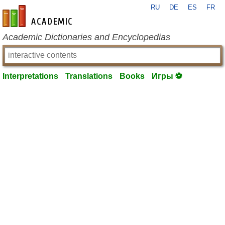
RU
DE
ES
FR
en-academic.com
Academic Dictionaries and Encyclopedias
Interpretations
Translations
Books
Игры ⚽