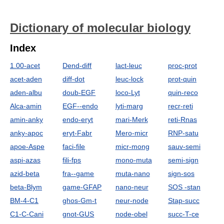
Dictionary of molecular biology
Index
1.00-acet
Dend-diff
lact-leuc
proc-prot
acet-aden
diff-dot
leuc-lock
prot-quin
aden-albu
doub-EGF
loco-Lyt
quin-reco
Alca-amin
EGF--endo
lyti-marg
recr-reti
amin-anky
endo-eryt
mari-Merk
reti-Rnas
anky-apoc
eryt-Fabr
Mero-micr
RNP-satu
apoe-Aspe
faci-file
micr-mong
sauv-semi
aspi-azas
fili-fps
mono-muta
semi-sign
azid-beta
fra--game
muta-nano
sign-sos
beta-Blym
game-GFAP
nano-neur
SOS -stan
BM-4-C1
ghos-Gm-t
neur-node
Stap-succ
C1-C-Cani
gnot-GUS
node-obel
succ-T-ce