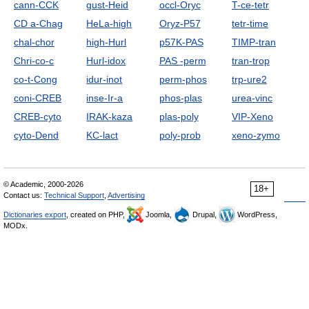
cann-CCK
gust-Heid
occl-Oryc
T-ce-tetr
CD a-Chag
HeLa-high
Oryz-P57
tetr-time
chal-chor
high-Hurl
p57K-PAS
TIMP-tran
Chri-co-c
Hurl-idox
PAS -perm
tran-trop
co-t-Cong
idur-inot
perm-phos
trp-ure2
coni-CREB
inse-Ir-a
phos-plas
urea-vinc
CREB-cyto
IRAK-kaza
plas-poly
VIP-Xeno
cyto-Dend
KC-lact
poly-prob
xeno-zymo
© Academic, 2000-2026
18+
Contact us:
Technical Support
,
Advertising
Dictionaries export
, created on PHP,
Joomla,
Drupal,
WordPress,
MODx.